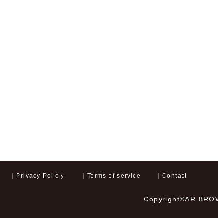
｜
Privacy Policｙ
｜
Terms of service
｜
Contact
Copyright©AR BROWN