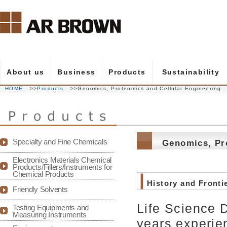
About us
Business
Products
Sustainability
HOME
>>
Products
>>Genomics, Proteomics and Cellular Engineering
- Message from the president
- Electronics Materials
- Products
- Sustainability
- Message from the President
- Management p
- Performance C
- Partner Comp
- Sustainable P
- Candidate Prof
Specialty and Fine Chemicals
Genomics, Pr
- Company overview
- Life Science
- Corporate hist
- Test & Measur
Electronics Materials Chemical
Products/Fillers/Instruments for
Chemical Products
- Sales office
- Group compan
History and Fronti
Friendly Solvents
Life Science 
Testing Equipments and
Measuring Instruments
years experie
- AR BROWN's history