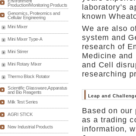
Environment
Production/Monitoring Products
laboratory’s a
Genomics, Proteomics and
known Wheato
Cellular Engineering
We are also o
Mini Mixer
system and Ge
Mini Mixer Type-A
research of E
Mini Stirrer
Medicine and 
and Cell disru
Mini Rotary Mixer
researching pr
Thermo Block Rotator
Scientific Glassware,Apparatus
and Bio Reagents
Leap and Challeng
Milk Test Series
Based on our 
AGRI STICK
as a trading 
New Industrial Products
information, w