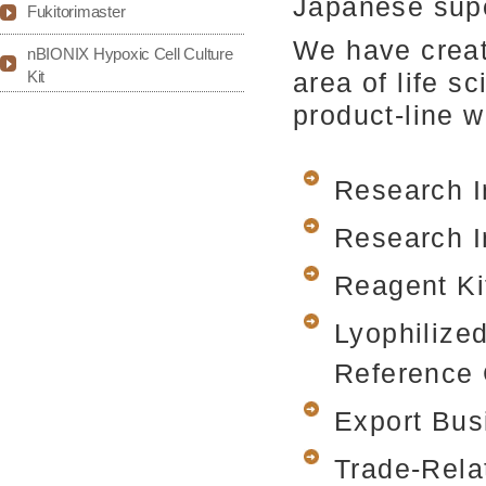
Japanese supe
Fukitorimaster
We have creat
nBIONIX Hypoxic Cell Culture
Kit
area of life 
product-line 
Research I
Research I
Reagent Ki
Lyophilize
Reference 
Export Bus
Trade-Rela