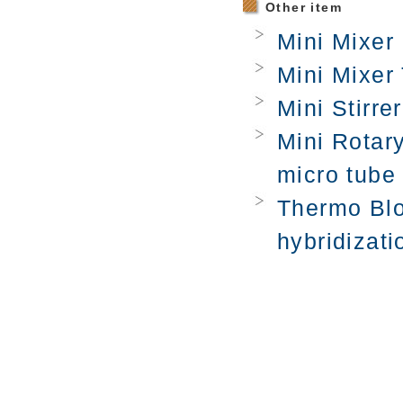
Other item
Mini Mixer 
Mini Mixer 
Mini Stirrer
Mini Rotary
micro tube
Thermo Blo
hybridizati