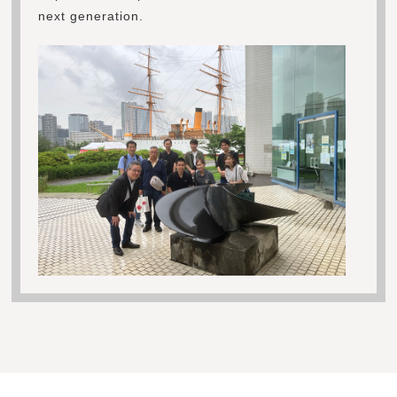
next generation.