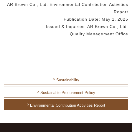
AR Brown Co., Ltd. Environmental Contribution Activities
Report
Publication Date: May 1, 2025
Issued & Inquiries: AR Brown Co., Ltd.
Quality Management Office
Sustainability
Sustainable Procurement Policy
Environmental Contribution Activities Report