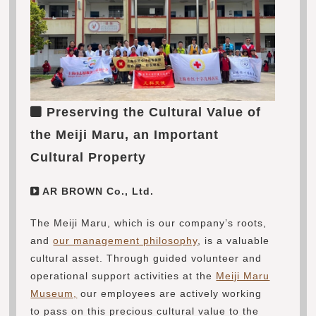
Preserving the Cultural Value of
the Meiji Maru, an Important
Cultural Property
AR BROWN Co., Ltd.
The Meiji Maru, which is our company’s roots,
and
our management philosophy
, is a valuable
cultural asset. Through guided volunteer and
operational support activities at the
Meiji Maru
Museum,
our employees are actively working
to pass on this precious cultural value to the