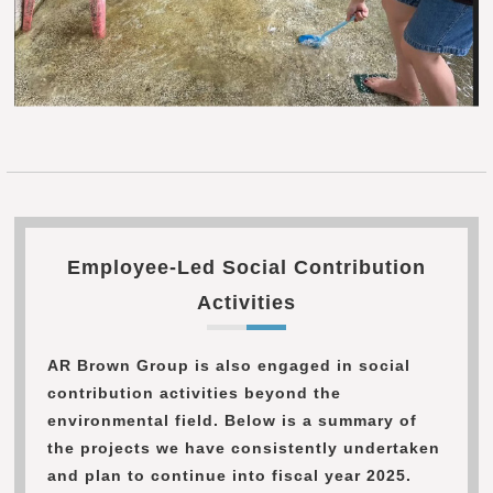
Employee-Led Social Contribution
Activities
AR Brown Group is also engaged in social
contribution activities beyond the
environmental field. Below is a summary of
the projects we have consistently undertaken
and plan to continue into fiscal year 2025.