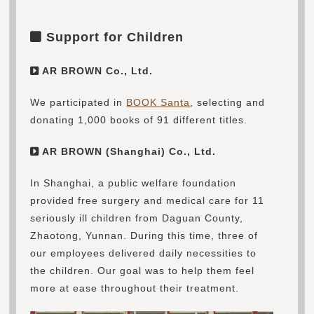
Support for Children
AR BROWN Co., Ltd.
We participated in
BOOK Santa
, selecting and
donating 1,000 books of 91 different titles.
AR BROWN (Shanghai) Co., Ltd.
In Shanghai, a public welfare foundation
provided free surgery and medical care for 11
seriously ill children from Daguan County,
Zhaotong, Yunnan. During this time, three of
our employees delivered daily necessities to
the children. Our goal was to help them feel
more at ease throughout their treatment.